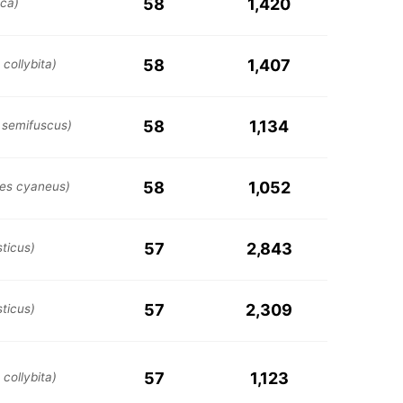
58
1,420
ica)
58
1,407
collybita)
58
1,134
 semifuscus)
58
1,052
es cyaneus)
57
2,843
ticus)
57
2,309
ticus)
57
1,123
collybita)