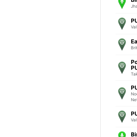
Jha
P
Va
Ea
Br
Po
P
Tak
P
No
Ne
P
Va
Bi