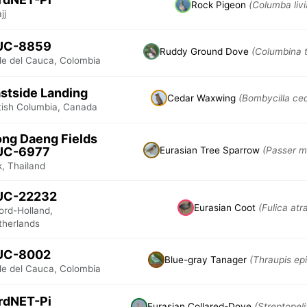
Rock Pigeon
(Columba livi
jj
UC-8859
Ruddy Ground Dove
(Columbina t
lle del Cauca, Colombia
stside Landing
Cedar Waxwing
(Bombycilla ce
itish Columbia, Canada
ng Daeng Fields
UC-6977
Eurasian Tree Sparrow
(Passer m
, Thailand
UC-22232
Eurasian Coot
(Fulica atr
ord-Holland,
therlands
UC-8002
Blue-gray Tanager
(Thraupis ep
lle del Cauca, Colombia
rdNET-Pi
Eurasian Collared-Dove
(Streptopel