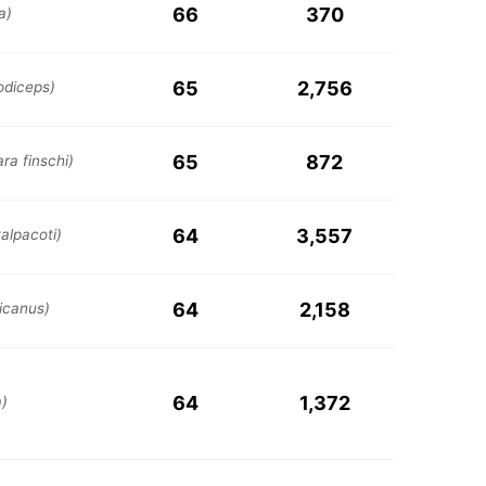
66
370
a)
65
2,756
odiceps)
65
872
ara finschi)
64
3,557
alpacoti)
64
2,158
icanus)
64
1,372
a)