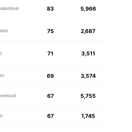
83
5,966
palumbus)
75
2,687
elos)
71
3,511
a)
69
3,574
er)
67
5,755
lvanicus)
67
1,745
s)