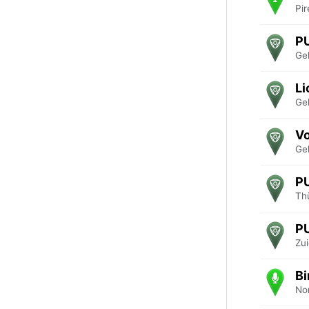
Pir
P
Ge
Li
Ge
V
Ge
P
Th
P
Zu
Bi
No