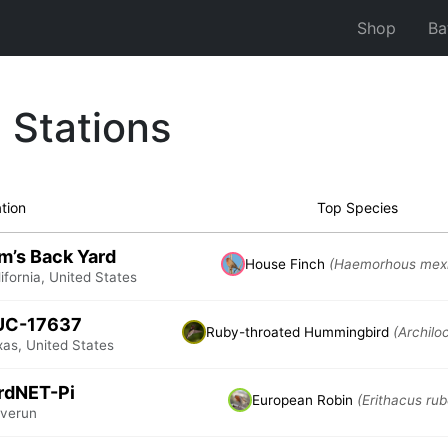
Shop
Ba
 Stations
tion
Top Species
m’s Back Yard
House Finch
(Haemorhous mex
ifornia, United States
UC-17637
Ruby-throated Hummingbird
(Archilo
xas, United States
rdNET-Pi
European Robin
(Erithacus rub
vverun