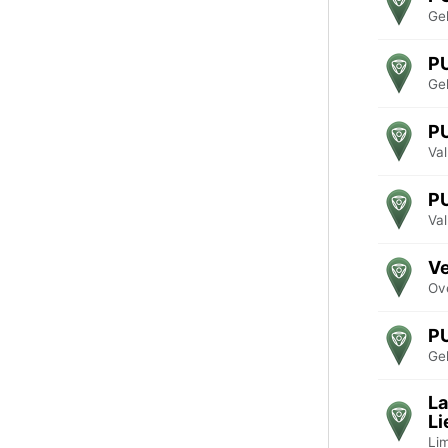
Ge
P
Ge
P
Va
P
Va
Ve
Ove
P
Ge
La
Li
Li