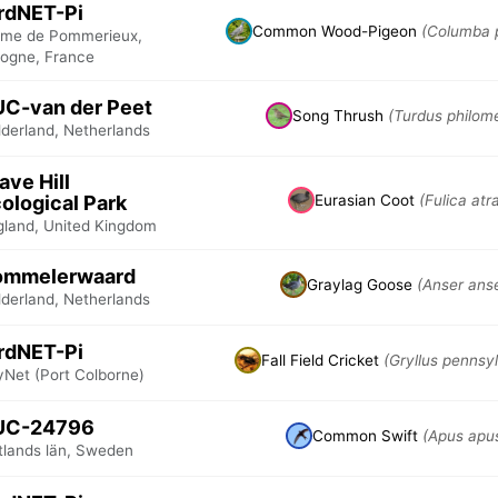
rdNET-Pi
Common Wood-Pigeon
(Columba 
rme de Pommerieux,
logne, France
C-van der Peet
Song Thrush
(Turdus philom
lderland, Netherlands
ave Hill
ological Park
Eurasian Coot
(Fulica atr
gland, United Kingdom
ommelerwaard
Graylag Goose
(Anser ans
lderland, Netherlands
rdNET-Pi
Fall Field Cricket
(Gryllus pennsy
yNet (Port Colborne)
UC-24796
Common Swift
(Apus apu
tlands län, Sweden