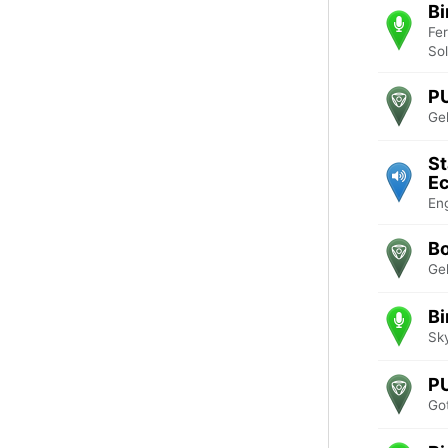
Bi
Fe
So
PU
Ge
St
Ec
En
B
Ge
Bi
Sk
P
Go