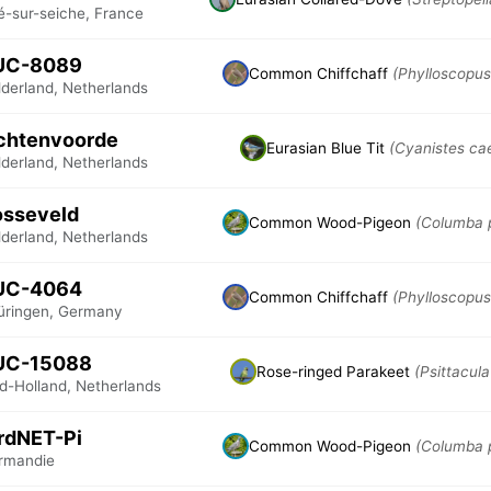
é-sur-seiche, France
UC-8089
Common Chiffchaff
(Phylloscopus 
lderland, Netherlands
chtenvoorde
Eurasian Blue Tit
(Cyanistes ca
lderland, Netherlands
osseveld
Common Wood-Pigeon
(Columba 
lderland, Netherlands
UC-4064
Common Chiffchaff
(Phylloscopus 
üringen, Germany
UC-15088
Rose-ringed Parakeet
(Psittacula
id-Holland, Netherlands
rdNET-Pi
Common Wood-Pigeon
(Columba 
rmandie