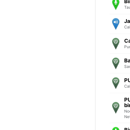
Bi
Ta
Ja
Cal
Ca
Pu
Ba
Sa
P
Cal
P
b
No
Ne
Bi