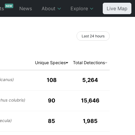
NEW
ts
News
About
Explore
Live Map
Last 24 hours
Unique Species
Total Detections
108
5,264
icanus)
90
15,646
chus colubris)
85
1,985
ecula)