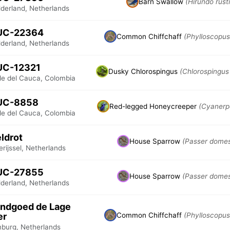
Barn Swallow
(Hirundo rust
lderland, Netherlands
UC-22364
Common Chiffchaff
(Phylloscopus 
lderland, Netherlands
UC-12321
Dusky Chlorospingus
(Chlorospingus
lle del Cauca, Colombia
UC-8858
Red-legged Honeycreeper
(Cyanerp
lle del Cauca, Colombia
ldrot
House Sparrow
(Passer domes
rijssel, Netherlands
UC-27855
House Sparrow
(Passer domes
lderland, Netherlands
ndgoed de Lage
er
Common Chiffchaff
(Phylloscopus 
mburg, Netherlands