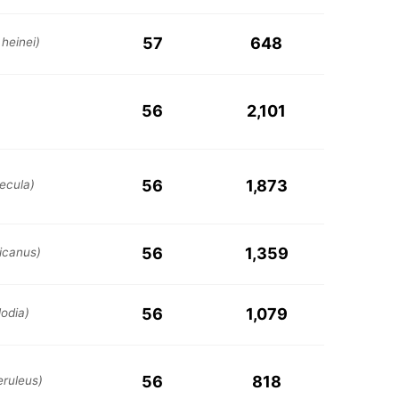
57
648
 heinei)
56
2,101
56
1,873
ecula)
56
1,359
icanus)
56
1,079
odia)
56
818
eruleus)