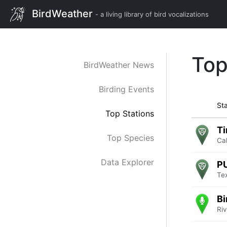
BirdWeather
- a living library of bird vocalizations
Top
BirdWeather News
Birding Events
Sta
Top Stations
Ti
Top Species
Cal
Data Explorer
P
Te
Bi
Ri