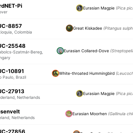
rdNET-Pi
Eurasian Magpie
(Pica pic
over
UC-8857
Great Kiskadee
(Pitangus sulph
tioquia, Colombia
UC-25548
Eurasian Collared-Dove
(Streptopel
abolcs-Szatmár-Bereg,
ngary
UC-10891
White-throated Hummingbird
(Leucochl
 Paulo, Brazil
UC-27913
Eurasian Magpie
(Pica pic
lderland, Netherlands
senvelt
Eurasian Moorhen
(Gallinula ch
eland, Netherlands
UC-27856