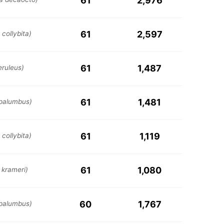
61
2,976
61
2,597
collybita)
61
1,487
eruleus)
61
1,481
palumbus)
61
1,119
collybita)
61
1,080
 krameri)
60
1,767
palumbus)