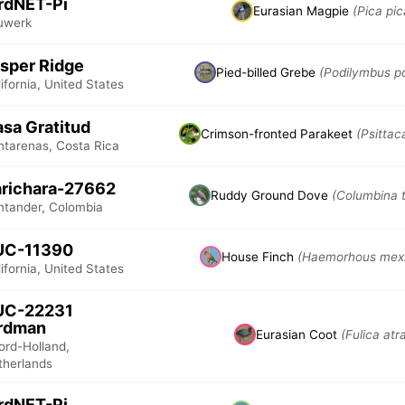
rdNET-Pi
Eurasian Magpie
(Pica pic
uwerk
sper Ridge
Pied-billed Grebe
(Podilymbus p
ifornia, United States
sa Gratitud
Crimson-fronted Parakeet
(Psittac
ntarenas, Costa Rica
richara-27662
Ruddy Ground Dove
(Columbina t
ntander, Colombia
UC-11390
House Finch
(Haemorhous mex
ifornia, United States
UC-22231
irdman
Eurasian Coot
(Fulica atr
ord-Holland,
therlands
rdNET-Pi