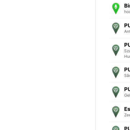
Bi
ho
P
An
P
Sz
Hu
P
São
P
Ge
Es
Ze
P