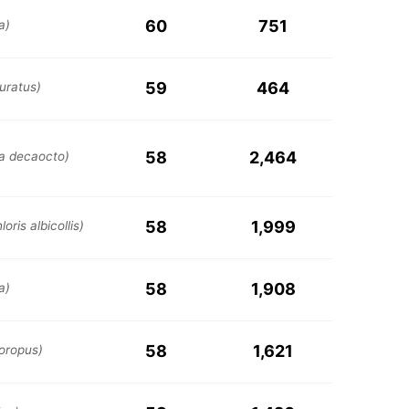
60
751
a)
59
464
uratus)
58
2,464
ia decaocto)
58
1,999
oris albicollis)
58
1,908
a)
58
1,621
loropus)