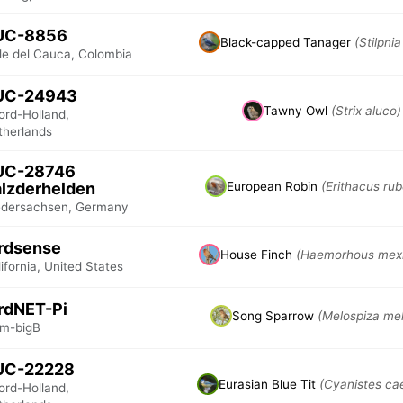
UC-8856
Black-capped Tanager
(Stilpnia
lle del Cauca, Colombia
UC-24943
Tawny Owl
(Strix aluco)
ord-Holland,
therlands
UC-28746
lzderhelden
European Robin
(Erithacus rub
edersachsen, Germany
rdsense
House Finch
(Haemorhous mex
ifornia, United States
rdNET-Pi
Song Sparrow
(Melospiza mel
m-bigB
UC-22228
Eurasian Blue Tit
(Cyanistes ca
ord-Holland,