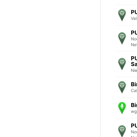
P
Va
P
No
Ne
P
Sa
Ni
Bi
Cal
Bi
wg
P
No