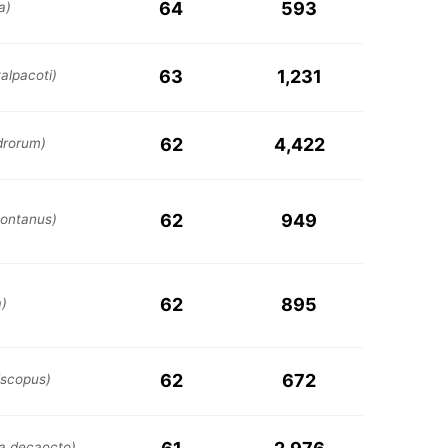
64
593
a)
63
1,231
alpacoti)
62
4,422
drorum)
62
949
ontanus)
62
895
a)
62
672
iscopus)
ia decaocto)