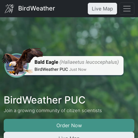
BirdWeather
Live Map
BirdWeather PUC
Join a growing community of citizen scientists
Order Now