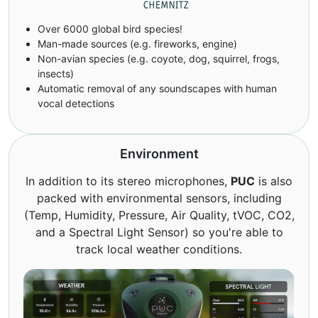
Over 6000 global bird species!
Man-made sources (e.g. fireworks, engine)
Non-avian species (e.g. coyote, dog, squirrel, frogs,
insects)
Automatic removal of any soundscapes with human
vocal detections
Environment
In addition to its stereo microphones,
PUC
is also
packed with environmental sensors, including
(Temp, Humidity, Pressure, Air Quality, tVOC, CO2,
and a Spectral Light Sensor) so you're able to
track local weather conditions.