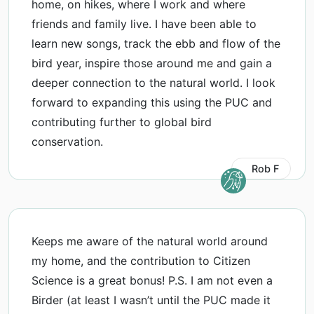
home, on hikes, where I work and where
friends and family live. I have been able to
learn new songs, track the ebb and flow of the
bird year, inspire those around me and gain a
deeper connection to the natural world. I look
forward to expanding this using the PUC and
contributing further to global bird
conservation.
Rob F
Keeps me aware of the natural world around
my home, and the contribution to Citizen
Science is a great bonus! P.S. I am not even a
Birder (at least I wasn’t until the PUC made it