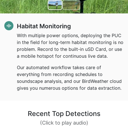
Habitat Monitoring
With multiple power options, deploying the PUC
in the field for long-term habitat monitoring is no
problem. Record to the built-in uSD Card, or use
a mobile hotspot for continuous live data.
Our automated workflow takes care of
everything from recording schedules to
soundscape analysis, and our BirdWeather cloud
gives you numerous options for data extraction.
Recent Top Detections
(Click to play audio)