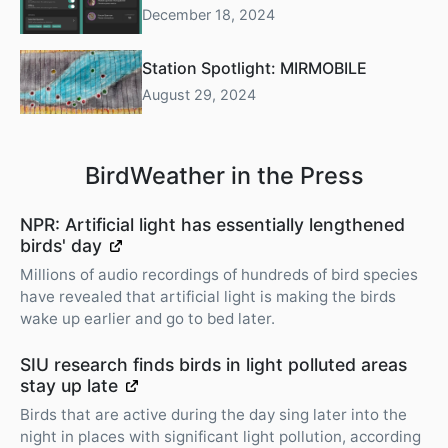
December 18, 2024
Station Spotlight: MIRMOBILE
August 29, 2024
BirdWeather in the Press
NPR: Artificial light has essentially lengthened
birds' day
Millions of audio recordings of hundreds of bird species
have revealed that artificial light is making the birds
wake up earlier and go to bed later.
SIU research finds birds in light polluted areas
stay up late
Birds that are active during the day sing later into the
night in places with significant light pollution, according