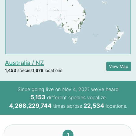
Australia / NZ
View Map
1,453
species
1,678
locations
Since going live on Nov 4, 2021 we've heard
5,153
different species vocalize
4,268,229,744
22,534
times across
locations.
1