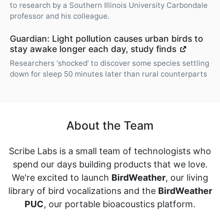
to research by a Southern Illinois University Carbondale
professor and his colleague.
Guardian: Light pollution causes urban birds to
stay awake longer each day, study finds
Researchers ‘shocked’ to discover some species settling
down for sleep 50 minutes later than rural counterparts
About the Team
Scribe Labs is a small team of technologists who
spend our days building products that we love.
We're excited to launch
BirdWeather
, our living
library of bird vocalizations and the
BirdWeather
PUC
, our portable bioacoustics platform.