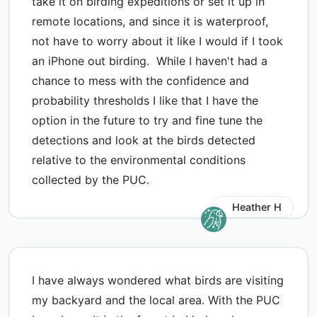
take it on birding expeditions or set it up in
remote locations, and since it is waterproof,
not have to worry about it like I would if I took
an iPhone out birding. While I haven't had a
chance to mess with the confidence and
probability thresholds I like that I have the
option in the future to try and fine tune the
detections and look at the birds detected
relative to the environmental conditions
collected by the PUC.
Heather H
I have always wondered what birds are visiting
my backyard and the local area. With the PUC