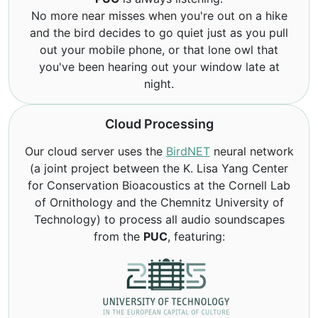
No more near misses when you're out on a hike
and the bird decides to go quiet just as you pull
out your mobile phone, or that lone owl that
you've been hearing out your window late at
night.
Cloud Processing
Our cloud server uses the
BirdNET
neural network
(a joint project between the K. Lisa Yang Center
for Conservation Bioacoustics at the Cornell Lab
of Ornithology and the Chemnitz University of
Technology) to process all audio soundscapes
from the
PUC
, featuring: