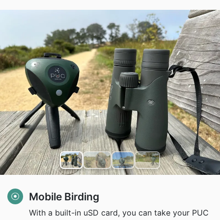
Mobile Birding
With a built-in uSD card, you can take your PUC