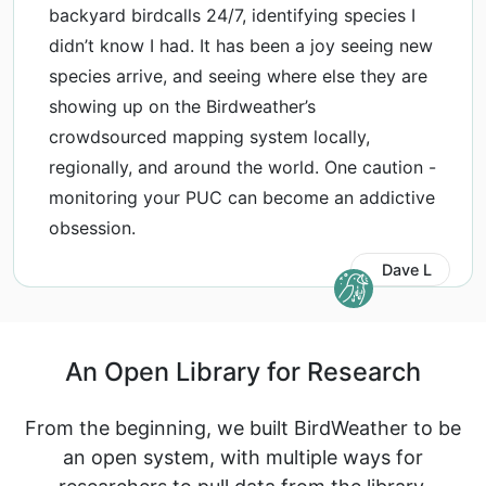
backyard birdcalls 24/7, identifying species I
didn’t know I had. It has been a joy seeing new
species arrive, and seeing where else they are
showing up on the Birdweather’s
crowdsourced mapping system locally,
regionally, and around the world. One caution -
monitoring your PUC can become an addictive
obsession.
Dave L
An Open Library for Research
From the beginning, we built BirdWeather to be
an open system, with multiple ways for