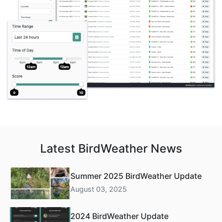
Latest BirdWeather News
Summer 2025 BirdWeather Update
August 03, 2025
2024 BirdWeather Update