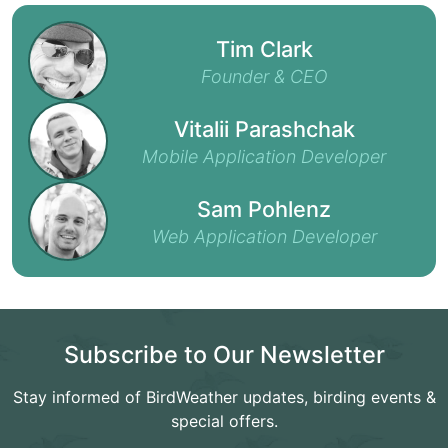
Tim Clark
Founder & CEO
Vitalii Parashchak
Mobile Application Developer
Sam Pohlenz
Web Application Developer
Subscribe to Our Newsletter
Stay informed of BirdWeather updates, birding events &
special offers.