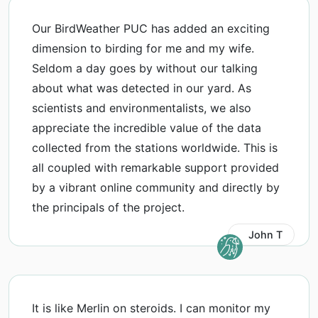
Our BirdWeather PUC has added an exciting
dimension to birding for me and my wife.
Seldom a day goes by without our talking
about what was detected in our yard. As
scientists and environmentalists, we also
appreciate the incredible value of the data
collected from the stations worldwide. This is
all coupled with remarkable support provided
by a vibrant online community and directly by
the principals of the project.
John T
It is like Merlin on steroids. I can monitor my