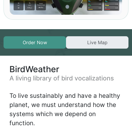
Order Now
Live Map
BirdWeather
A living library of bird vocalizations
To live sustainably and have a healthy
planet, we must understand how the
systems which we depend on
function.