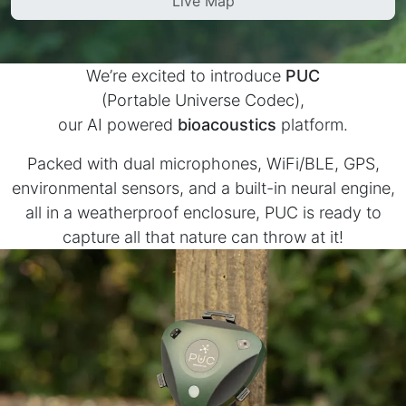
Live Map
PUC
BirdWeather
- AI powered bioacoustics
- a living library of bird vocalizations
We’re excited to introduce
PUC
(Portable Universe Codec),
our AI powered
bioacoustics
platform.
Packed with dual microphones, WiFi/BLE, GPS,
environmental sensors, and a built-in neural engine,
all in a weatherproof enclosure, PUC is ready to
capture all that nature can throw at it!