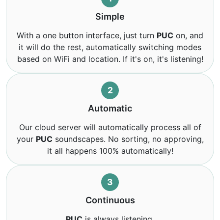
Simple
With a one button interface, just turn
PUC
on, and
it will do the rest, automatically switching modes
based on WiFi and location. If it's on, it's listening!
2
Automatic
Our cloud server will automatically process all of
your
PUC
soundscapes. No sorting, no approving,
it all happens 100% automatically!
3
Continuous
PUC
is always listening.