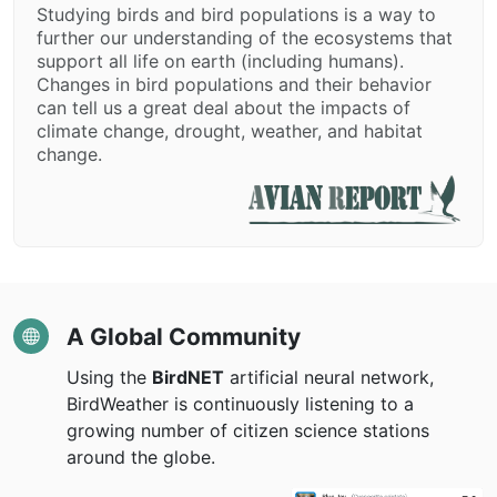
Studying birds and bird populations is a way to
further our understanding of the ecosystems that
support all life on earth (including humans).
Changes in bird populations and their behavior
can tell us a great deal about the impacts of
climate change, drought, weather, and habitat
change.
A Global Community
Using the
BirdNET
artificial neural network,
BirdWeather is continuously listening to a
growing number of citizen science stations
around the globe.