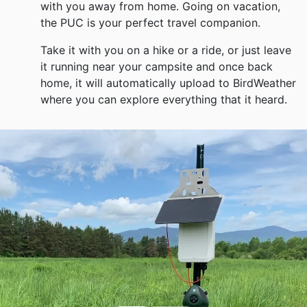
with you away from home. Going on vacation,
the PUC is your perfect travel companion.
Take it with you on a hike or a ride, or just leave
it running near your campsite and once back
home, it will automatically upload to BirdWeather
where you can explore everything that it heard.