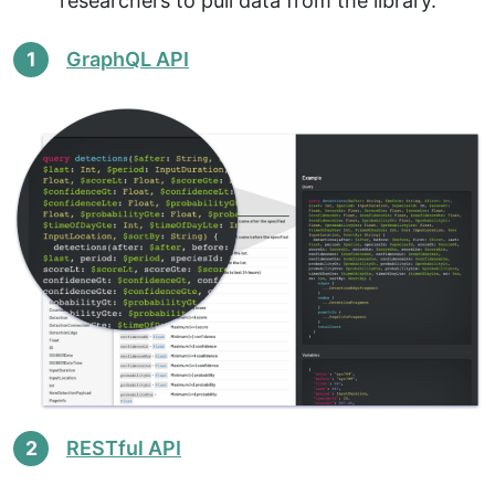
researchers to pull data from the library.
1
GraphQL API
2
RESTful API