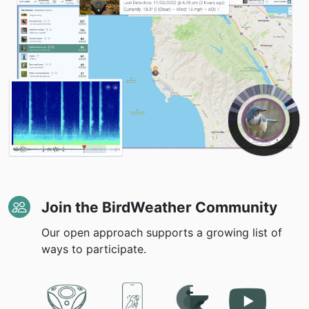
Join the BirdWeather Community
Our open approach supports a growing list of
ways to participate.