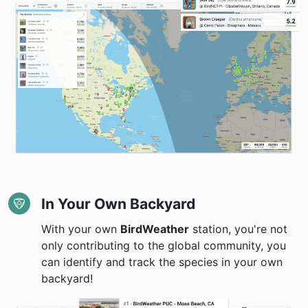
In Your Own Backyard
With your own
BirdWeather
station, you're not
only contributing to the global community, you
can identify and track the species in your own
backyard!