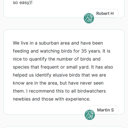
so easy)!
Robert H
We live in a suburban area and have been
feeding and watching birds for 35 years. It is
nice to quantify the number of birds and
species that frequent or small yard. It has also
helped us identify elusive birds that we are
know are in the area, but have never seen
them. I recommend this to all birdwatchers
newbies and those with experience.
Martin S