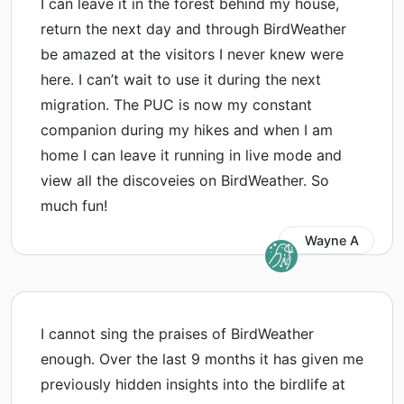
I can leave it in the forest behind my house,
return the next day and through BirdWeather
be amazed at the visitors I never knew were
here. I can’t wait to use it during the next
migration. The PUC is now my constant
companion during my hikes and when I am
home I can leave it running in live mode and
view all the discoveies on BirdWeather. So
much fun!
Wayne A
I cannot sing the praises of BirdWeather
enough. Over the last 9 months it has given me
previously hidden insights into the birdlife at