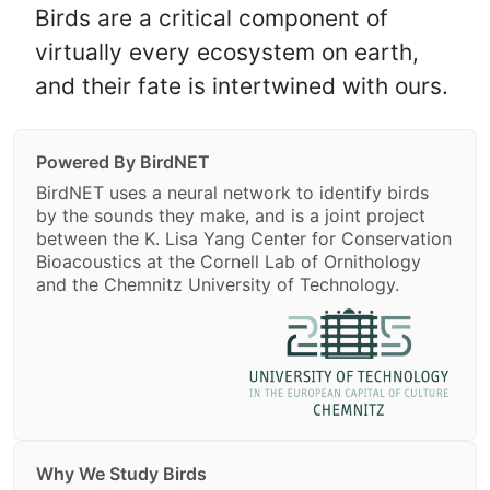
Birds are a critical component of
virtually every ecosystem on earth,
and their fate is intertwined with ours.
Powered By BirdNET
BirdNET uses a neural network to identify birds
by the sounds they make, and is a joint project
between the K. Lisa Yang Center for Conservation
Bioacoustics at the Cornell Lab of Ornithology
and the Chemnitz University of Technology.
Why We Study Birds