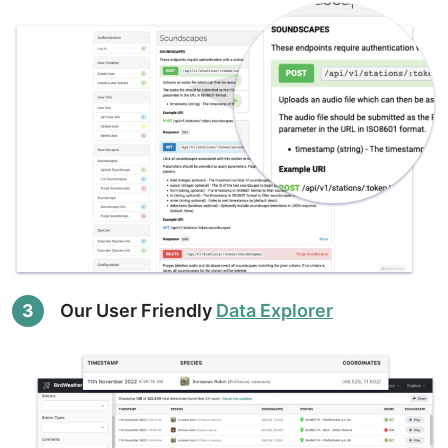
3
Our User Friendly
Data Explorer