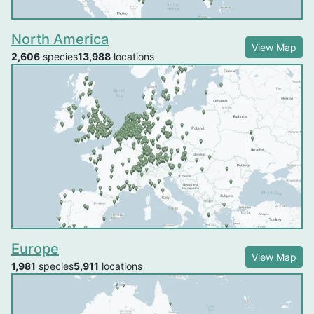
North America
View Map
2,606
species
13,988
locations
Europe
View Map
1,981
species
5,911
locations