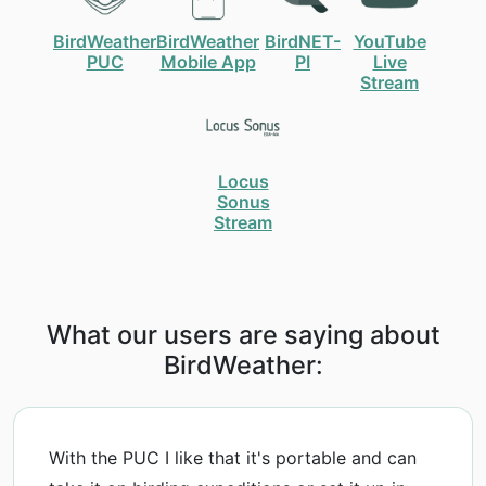
BirdWeather
BirdWeather
BirdNET-
YouTube
PUC
Mobile App
PI
Live
Stream
Locus
Sonus
Stream
What our users are saying about
BirdWeather:
With the PUC I like that it's portable and can