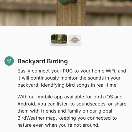
Backyard Birding
Easily connect your PUC to your home WiFi, and
it will continuously monitor the sounds in your
backyard, identifying bird songs in real-time.
With our mobile app available for both iOS and
Android, you can listen to soundscapes, or share
them with friends and family on our global
BirdWeather map, keeping you connected to
nature even when you're not around.