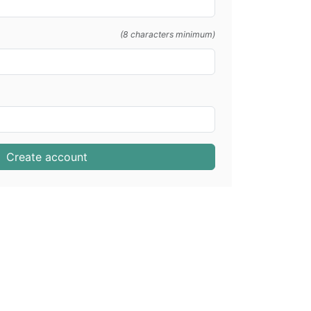
(8 characters minimum)