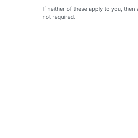
If neither of these apply to you, then
not required.