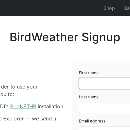
Shop
Ba
BirdWeather Signup
First name
rder to use your
ou to:
Last name
r DIY
BirdNET-Pi
installation.
a Explorer — we send a
Email address