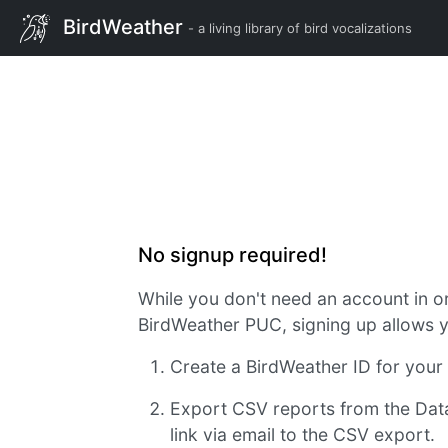
BirdWeather
- a living library of bird vocalizations
No signup required!
While you don't need an account in o
BirdWeather PUC, signing up allows y
Create a BirdWeather ID for you
Export CSV reports from the Dat
link via email to the CSV export.