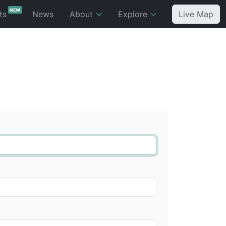
NEW
ts
News
About
Explore
Live Map