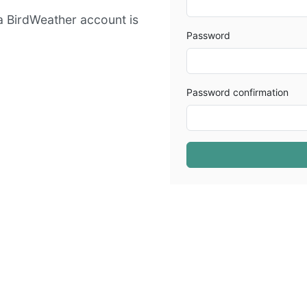
 a BirdWeather account is
Password
Password confirmation