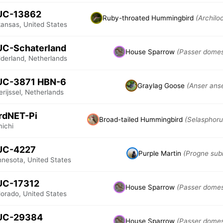
UC-13862
Ruby-throated Hummingbird
(Archilo
kansas, United States
UC-Schaterland
House Sparrow
(Passer domes
lderland, Netherlands
UC-3871 HBN-6
Graylag Goose
(Anser ans
rijssel, Netherlands
rdNET-Pi
Broad-tailed Hummingbird
(Selasphoru
michi
UC-4227
Purple Martin
(Progne subi
nnesota, United States
UC-17312
House Sparrow
(Passer domes
lorado, United States
UC-29384
House Sparrow
(Passer domes