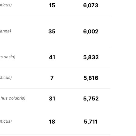
15
6,073
ticus)
35
6,002
 anna)
41
5,832
s sasin)
7
5,816
ticus)
31
5,752
chus colubris)
18
5,711
ticus)