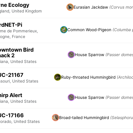
ne Ecology
Eurasian Jackdaw
(Corvus mon
gland, United Kingdom
rdNET-Pi
Common Wood-Pigeon
(Columba 
rme de Pommerieux,
logne, France
owntown Bird
ack 2
House Sparrow
(Passer domes
iana, United States
UC-21167
Ruby-throated Hummingbird
(Archilo
souri, United States
irp Alert
House Sparrow
(Passer domes
iana, United States
UC-17166
Broad-tailed Hummingbird
(Selasphoru
lorado, United States