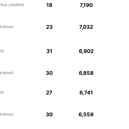
18
7,190
chus colubris)
23
7,032
icanus)
31
6,902
s)
30
6,858
icanus)
27
6,741
s)
30
6,559
icanus)