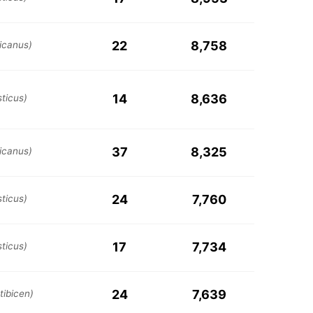
22
8,758
icanus)
14
8,636
ticus)
37
8,325
icanus)
24
7,760
ticus)
17
7,734
ticus)
24
7,639
tibicen)