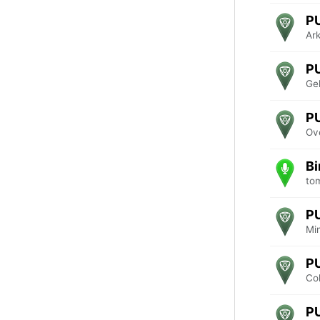
P
Ar
P
Ge
P
Ove
Bi
to
P
Mi
P
Co
P