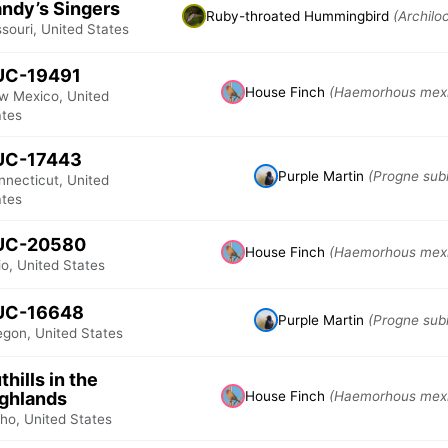
ndy’s Singers
Ruby-throated Hummingbird
(Archilo
souri, United States
UC-19491
House Finch
(Haemorhous mex
w Mexico, United
ates
UC-17443
Purple Martin
(Progne subi
nnecticut, United
ates
UC-20580
House Finch
(Haemorhous mex
o, United States
UC-16648
Purple Martin
(Progne subi
egon, United States
thills in the
ghlands
House Finch
(Haemorhous mex
ho, United States