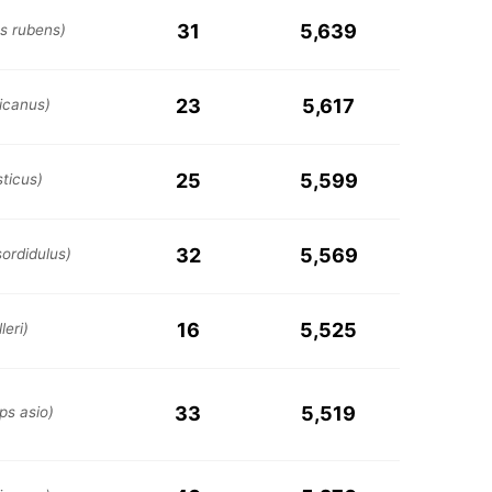
31
5,639
us rubens)
23
5,617
icanus)
25
5,599
ticus)
32
5,569
ordidulus)
16
5,525
leri)
33
5,519
s asio)