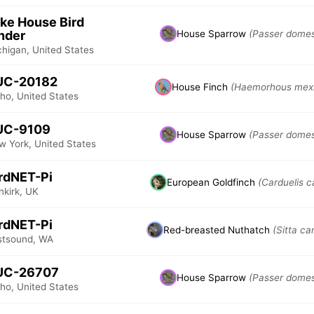
ke House Bird
nder
House Sparrow
(Passer domes
chigan, United States
UC-20182
House Finch
(Haemorhous mex
ho, United States
UC-9109
House Sparrow
(Passer domes
w York, United States
rdNET-Pi
European Goldfinch
(Carduelis c
nkirk, UK
rdNET-Pi
Red-breasted Nuthatch
(Sitta ca
stsound, WA
UC-26707
House Sparrow
(Passer domes
ho, United States