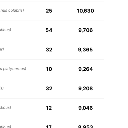
25
10,630
chus colubris)
54
9,706
ticus)
32
9,365
er)
10
9,264
s platycercus)
32
9,208
s)
12
9,046
ticus)
17
8,953
ticus)