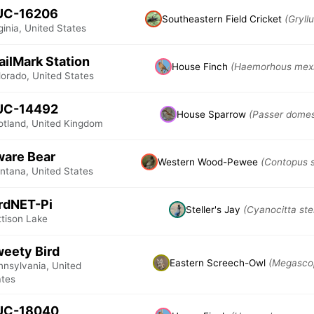
UC-16206
Southeastern Field Cricket
(Gryll
ginia, United States
ailMark Station
House Finch
(Haemorhous mex
lorado, United States
UC-14492
House Sparrow
(Passer domes
otland, United Kingdom
are Bear
Western Wood-Pewee
(Contopus s
ntana, United States
rdNET-Pi
Steller's Jay
(Cyanocitta stel
ttison Lake
eety Bird
Eastern Screech-Owl
(Megascop
nnsylvania, United
ates
UC-18040