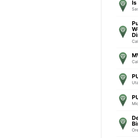
Is
Sa
Pu
W
D
Cal
M
Cal
P
Ut
P
Mi
De
Bi
Or