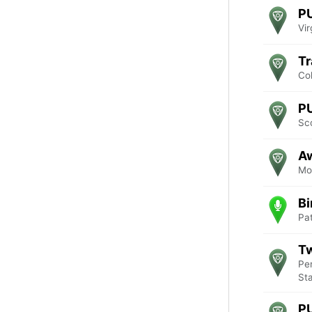
P
Vir
Tr
Co
P
Sc
Aw
Mo
Bi
Pa
Tw
Pe
St
P