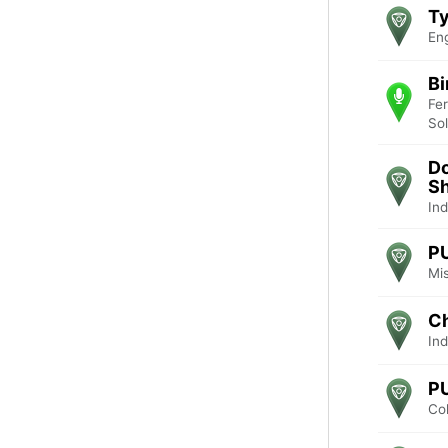
Ty
En
Bi
Fe
So
D
Sh
Ind
P
Mis
Ch
Ind
P
Co