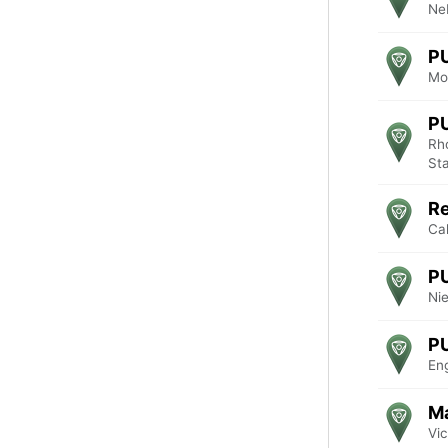
Ne
P
Mo
P
Rho
St
R
Cal
P
Ni
P
En
Ma
Vic