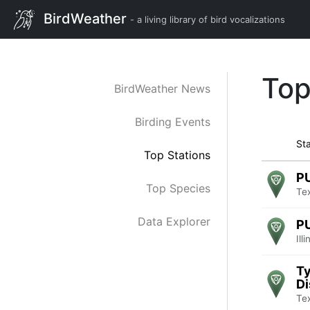
BirdWeather
- a living library of bird vocalizations
Top
BirdWeather News
Birding Events
Sta
Top Stations
P
Top Species
Te
Data Explorer
P
Ill
Ty
Di
Te