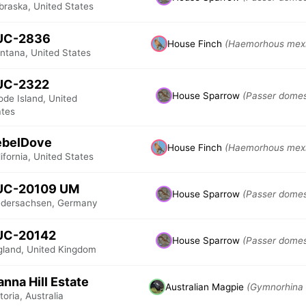
braska, United States
UC-2836
House Finch
(Haemorhous mex
ntana, United States
UC-2322
House Sparrow
(Passer domes
de Island, United
ates
ebelDove
House Finch
(Haemorhous mex
ifornia, United States
UC-20109 UM
House Sparrow
(Passer domes
edersachsen, Germany
UC-20142
House Sparrow
(Passer domes
gland, United Kingdom
nna Hill Estate
Australian Magpie
(Gymnorhina 
toria, Australia