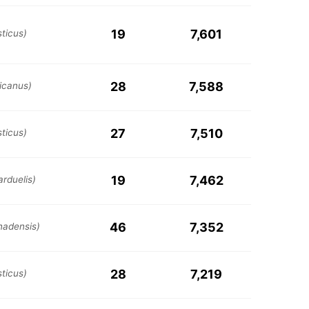
19
7,601
ticus)
28
7,588
icanus)
27
7,510
ticus)
19
7,462
arduelis)
46
7,352
nadensis)
28
7,219
ticus)