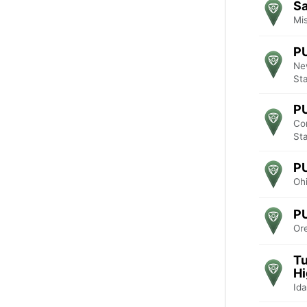
Sa
Mis
P
Ne
St
P
Co
St
P
Ohi
P
Or
Tu
Hi
Ida