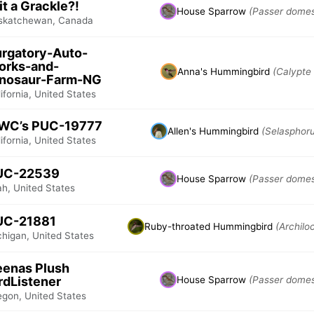
 it a Grackle?!
House Sparrow
(Passer domes
skatchewan, Canada
rgatory-Auto-
orks-and-
Anna's Hummingbird
(Calypte
inosaur-Farm-NG
ifornia, United States
WC’s PUC-19777
Allen's Hummingbird
(Selasphoru
ifornia, United States
UC-22539
House Sparrow
(Passer domes
ah, United States
UC-21881
Ruby-throated Hummingbird
(Archilo
chigan, United States
enas Plush
rdListener
House Sparrow
(Passer domes
egon, United States