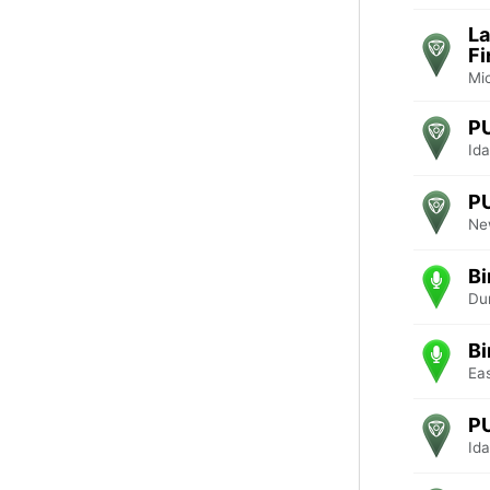
La
Fi
Mi
P
Ida
P
Ne
Bi
Du
Bi
Ea
P
Ida