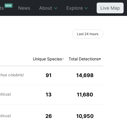
NEW
ts
News
About
Explore
Live Map
Last 24 hours
Unique Species
Total Detections
91
14,698
chus colubris)
13
11,680
ticus)
26
10,950
ticus)