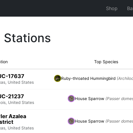
Shop
Ba
 Stations
tion
Top Species
UC-17637
Ruby-throated Hummingbird
(Archilo
xas, United States
UC-21237
House Sparrow
(Passer domes
inois, United States
ler Azalea
strict
House Sparrow
(Passer domes
xas, United States