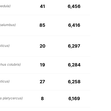
41
6,456
edula)
85
6,416
palumbus)
20
6,297
ticus)
19
6,284
chus colubris)
27
6,258
ticus)
8
6,169
s platycercus)