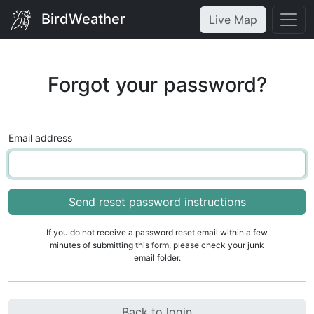
BirdWeather
Live Map
Forgot your password?
Email address
If you do not receive a password reset email within a few
minutes of submitting this form, please check your junk
email folder.
Back to login