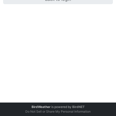
BirdWeather
is powered by
BirdNET
Do Not Sell or Share My Personal Information