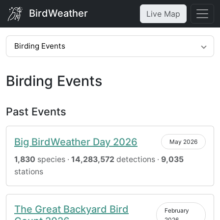
BirdWeather
Live Map
Birding Events
Birding Events
Past Events
Big BirdWeather Day 2026
May 2026
1,830
species ·
14,283,572
detections ·
9,035
stations
The Great Backyard Bird
February
2026