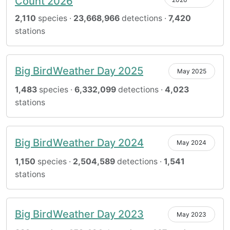
Count 2026
2,110
species ·
23,668,966
detections ·
7,420
stations
Big BirdWeather Day 2025
May 2025
1,483
species ·
6,332,099
detections ·
4,023
stations
Big BirdWeather Day 2024
May 2024
1,150
species ·
2,504,589
detections ·
1,541
stations
Big BirdWeather Day 2023
May 2023