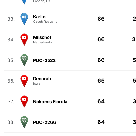
London, UK
Karlin
66
2
33.
Czech Republic
Milschot
66
3
34.
Netherlands
66
5
35.
PUC-3522
Decorah
65
5
36.
Iowa
64
3
37.
Nokomis Florida
64
3
38.
PUC-2266