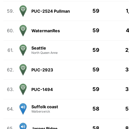
59
1
59.
PUC-2524 Pullman
59
4
60.
WatermanRes
Seattle
59
2
61.
North Queen Anne
59
3
62.
PUC-2923
59
3
63.
PUC-1494
Suffolk coast
58
5
64.
Walberswick
58
8
65.
Jasper Ridge