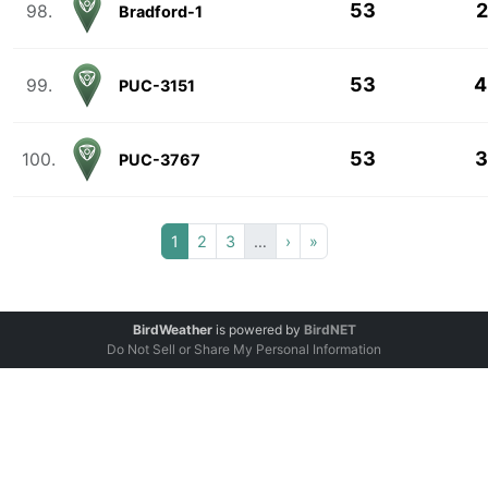
53
2
98.
Bradford-1
53
4
99.
PUC-3151
53
3
100.
PUC-3767
1
2
3
…
›
»
BirdWeather
is powered by
BirdNET
Do Not Sell or Share My Personal Information