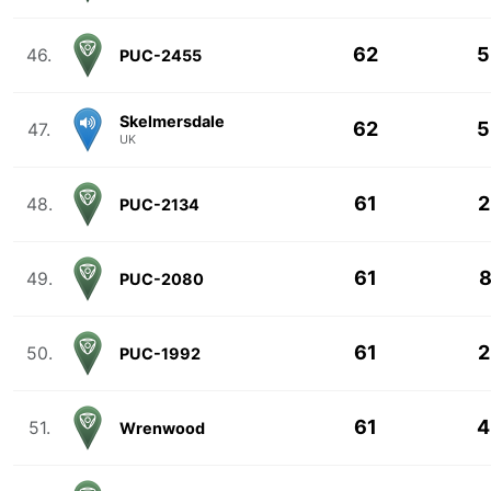
62
5
46.
PUC-2455
Skelmersdale
62
5
47.
UK
61
2
48.
PUC-2134
61
8
49.
PUC-2080
61
2
50.
PUC-1992
61
4
51.
Wrenwood