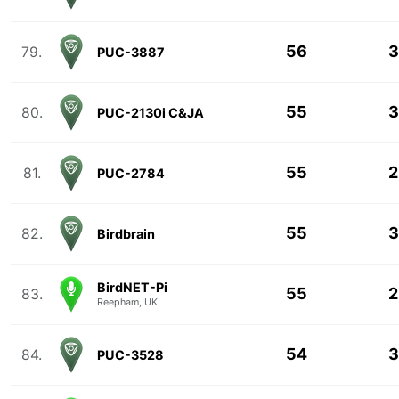
56
3
79.
PUC-3887
55
3
80.
PUC-2130i C&JA
55
2
81.
PUC-2784
55
3
82.
Birdbrain
BirdNET-Pi
55
2
83.
Reepham, UK
54
3
84.
PUC-3528