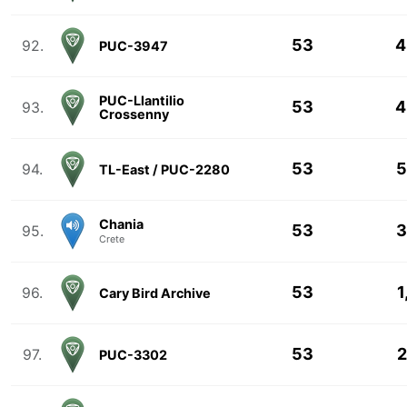
53
4
92.
PUC-3947
PUC-Llantilio
53
4
93.
Crossenny
53
5
94.
TL-East / PUC-2280
Chania
53
3
95.
Crete
53
1
96.
Cary Bird Archive
53
2
97.
PUC-3302