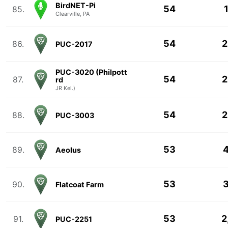
BirdNET-Pi
54
85.
Clearville, PA
54
2
86.
PUC-2017
PUC-3020 (Philpott
54
2
87.
rd
JR Kel.)
54
2
88.
PUC-3003
53
4
89.
Aeolus
53
3
90.
Flatcoat Farm
53
2
91.
PUC-2251