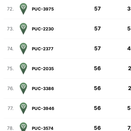
57
3
72.
PUC-3975
57
5
73.
PUC-2230
57
4
74.
PUC-2377
56
2
75.
PUC-2035
56
2
76.
PUC-3386
56
5
77.
PUC-3946
56
7
78.
PUC-3574