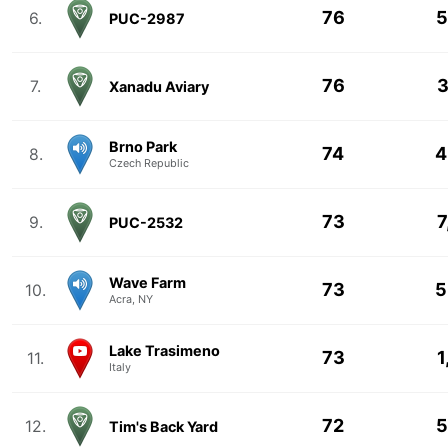
76
5
6.
PUC-2987
76
3
7.
Xanadu Aviary
Brno Park
74
4
8.
Czech Republic
73
7
9.
PUC-2532
Wave Farm
73
5
10.
Acra, NY
Lake Trasimeno
73
1
11.
Italy
72
5
12.
Tim's Back Yard