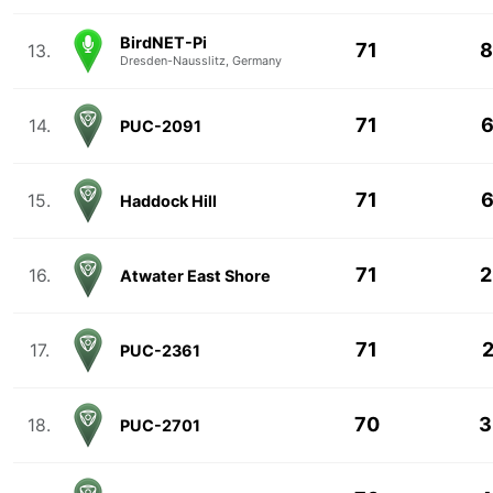
BirdNET-Pi
71
8
13.
Dresden-Nausslitz, Germany
71
6
14.
PUC-2091
71
6
15.
Haddock Hill
71
2
16.
Atwater East Shore
71
2
17.
PUC-2361
70
3
18.
PUC-2701