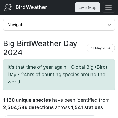
BirdWeather
Live Map
Navigate
Big BirdWeather Day
11 May 2024
2024
It's that time of year again - Global Big (Bird)
Day - 24hrs of counting species around the
world!
1,150 unique species
have been identified from
2,504,589 detections
across
1,541 stations
.