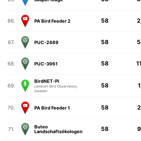
58
2
66.
PA Bird Feeder 2
58
5
67.
PUC-2489
58
1
68.
PUC-3961
BirdNET-Pi
58
1
69.
Landsort Bird Observatory,
Sweden
58
2
70.
PA Bird Feeder 1
Buteo
58
9
71.
Landschaftsökologen