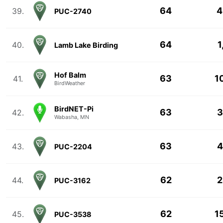
64
4
39.
PUC-2740
64
1
40.
Lamb Lake Birding
Hof Balm
63
1
41.
BirdWeather
BirdNET-Pi
63
3
42.
Wabasha, MN
63
4
43.
PUC-2204
62
2
44.
PUC-3162
62
1
45.
PUC-3538