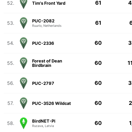
61
4
52.
Tim's Front Yard
PUC-2082
61
6
53.
Ruurlo, Netherlands
60
3
54.
PUC-2336
Forest of Dean
60
1
55.
Birdbrain
60
3
56.
PUC-2797
60
2
57.
PUC-3526 Wildcat
BirdNET-Pi
60
1
58.
Rucava, Latvia