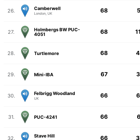
Camberwell
68
5
26.
London, UK
Holmbergs BW PUC-
68
1
27.
4051
68
4
28.
Turtlemore
67
3
29.
Mini-IBA
Felbrigg Woodland
66
6
30.
UK
66
6
31.
PUC-4241
Stave Hill
66
3
32.