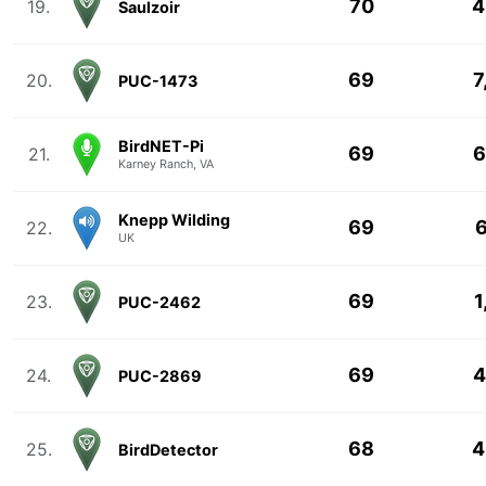
70
4
19.
Saulzoir
69
7
20.
PUC-1473
BirdNET-Pi
69
6
21.
Karney Ranch, VA
Knepp Wilding
69
6
22.
UK
69
1
23.
PUC-2462
69
4
24.
PUC-2869
68
4
25.
BirdDetector