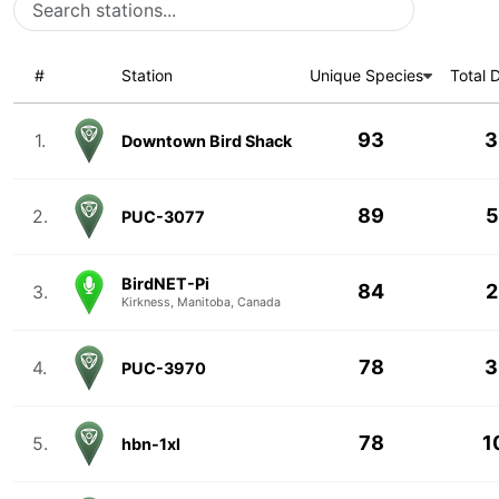
#
Station
Unique Species
Total 
93
3
1.
Downtown Bird Shack
89
5
2.
PUC-3077
BirdNET-Pi
84
2
3.
Kirkness, Manitoba, Canada
78
3
4.
PUC-3970
78
1
5.
hbn-1xl